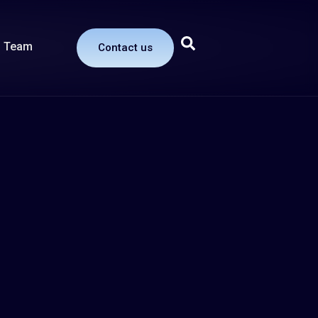
Team
Contact us