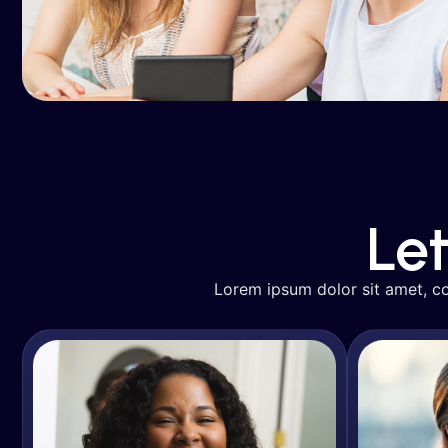
Avery Davis
SEO & Organic Growth
SE
Le
Lorem ipsum dolor sit amet, con