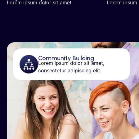
Lorem ipsum dolor sit amet
Lorem ipsum 
Community Building
Lorem ipsum dolor sit amet,
consectetur adipiscing elit.