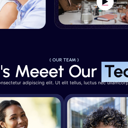
Juliana Silva
Reese Mille
O & Organic Growth
SEO & Organic Gro
( OUR TEAM )
t's Meeet Our
Te
sectetur adipiscing elit. Ut elit tellus, luctus nec ullamcorp