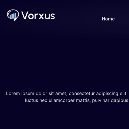
Home
Lorem ipsum dolor sit amet, consectetur adipiscing elit. U
luctus nec ullamcorper mattis, pulvinar dapibus 