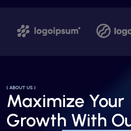
( ABOUT US )
Maximize Your
Growth With O