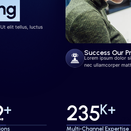
ng
t elit tellus, luctus
Success Our Pr
Lorem ipsum dolor sit 
nec ullamcorper matti
2
235
+
K+
50%
80
ions
Multi-Channel Expertise