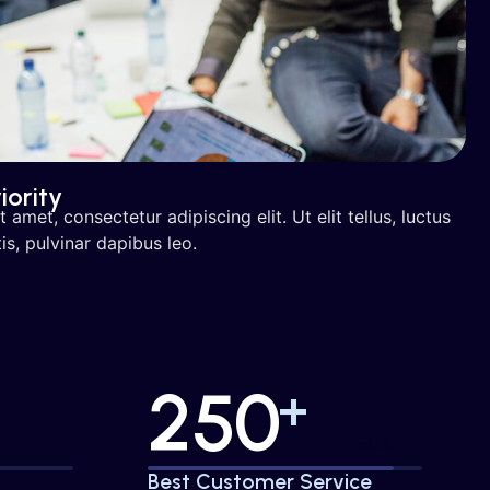
iority
amet, consectetur adipiscing elit. Ut elit tellus, luctus
s, pulvinar dapibus leo.
250
+
%
95%
Best Customer Service