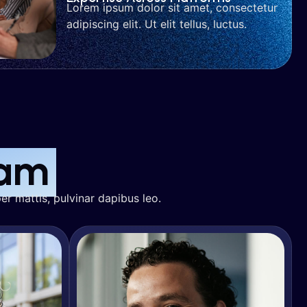
Lorem ipsum dolor sit amet, consectetur
adipiscing elit. Ut elit tellus, luctus.
r
Jake Blaire
wth
SEO & Organic Growth
am
er mattis, pulvinar dapibus leo.