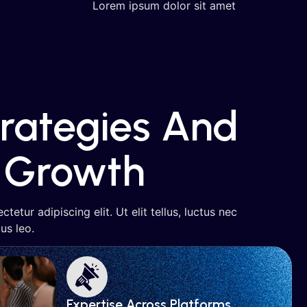
Lorem ipsum dolor sit amet
trategies And
Growth
etur adipiscing elit. Ut elit tellus, luctus nec
us leo.
Expertise Across Platforms