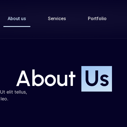
About us
Services
Portfolio
About
Us
t elit tellus,
leo.