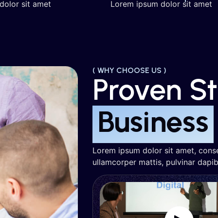
dolor sit amet
Lorem ipsum dolor sit amet
( WHY CHOOSE US )
Proven S
Business
Lorem ipsum dolor sit amet, consect
ullamcorper mattis, pulvinar dapib