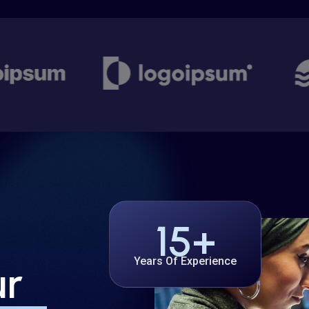
15
+
Years Of Experience
ur