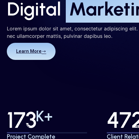
Digital
Marketi
Lorem ipsum dolor sit amet, consectetur adipiscing elit. U
nec ullamcorper mattis, pulvinar dapibus leo.
Learn More
173
47
K+
30%
Project Complete
Client Relat